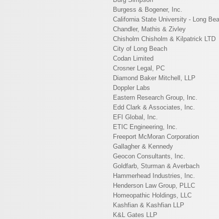
Burgess & Bogener, Inc.
California State University - Long Be
Chandler, Mathis & Zivley
Chisholm Chisholm & Kilpatrick LTD
City of Long Beach
Codan Limited
Crosner Legal, PC
Diamond Baker Mitchell, LLP
Doppler Labs
Eastern Research Group, Inc.
Edd Clark & Associates, Inc.
EFI Global, Inc.
ETIC Engineering, Inc.
Freeport McMoran Corporation
Gallagher & Kennedy
Geocon Consultants, Inc.
Goldfarb, Sturman & Averbach
Hammerhead Industries, Inc.
Henderson Law Group, PLLC
Homeopathic Holdings, LLC
Kashfian & Kashfian LLP
K&L Gates LLP