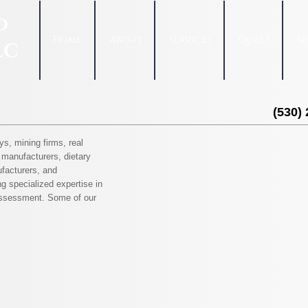
d
Home
About
Services
Quals
N
LC
(530)
ys, mining firms, real
manufacturers, dietary
facturers, and
g specialized expertise in
 assessment. Some of our