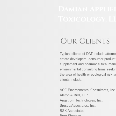
Damian Applie
Toxicology, L
Our Clients
Typical clients of DAT include attorne
estate developers, consumer product 
supplement and pharmaceutical manu
environmental consulting firms seekin
the area of health or ecological risk
clients include:
ACC Environmental Consultants, Inc.
Alston & Bird, LLP
Angstrom Technologies, Inc.
Brusca Associates, Inc.
BSK Associates
Burg Simpson