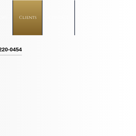
ews
Clients
Contact
 220-0454