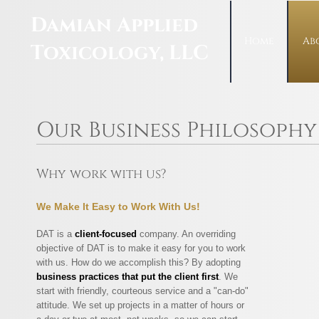
Damian Applied
Home
Ab
Toxicology, LLC
Our Business Philosophy
Why work with us?
We Make It Easy to Work With Us!
DAT is a
client-focused
company. An overriding
objective of DAT is to make it easy for you to work
with us. How do we accomplish this? By adopting
business practices that put the client first
. We
start with friendly, courteous service and a "can-do"
attitude. We set up projects in a matter of hours or