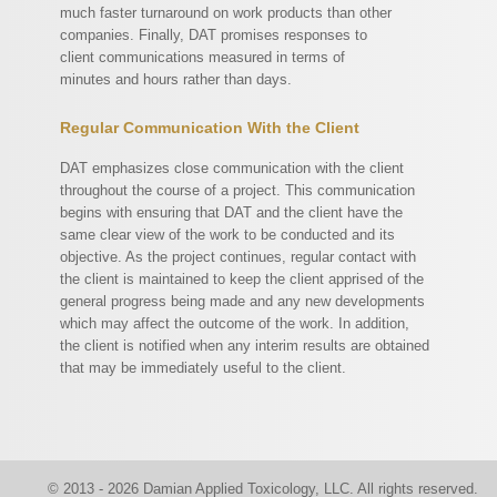
much faster turnaround on work products than other
companies. Finally, DAT promises responses to
client communications measured in terms of
minutes and hours rather than days.
Regular Communication With the Client
DAT emphasizes close communication with the client
throughout the course of a project. This communication
begins with ensuring that DAT and the client have the
same clear view of the work to be conducted and its
objective. As the project continues, regular contact with
the client is maintained to keep the client apprised of the
general progress being made and any new developments
which may affect the outcome of the work. In addition,
the client is notified when any interim results are obtained
that may be immediately useful to the client.
© 2013 - 2026 Damian Applied Toxicology, LLC. All rights reserved.