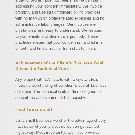
a day or two at most, not weeks, so we can start
addressing your concern immediately. We invoice
promptly and use straightforward billing practices
with no markup on project-related expenses and no
administrative labor charges. Our invoices are
crystal clear and easy to understand. We respond
to your emails and phone calls promptly. These
practices ensure that your concern is handled in a
smooth and timely manner from start to finish.
Achievement of the Client's Business Goal
Drives the Technical Work
Any project with DAT starts with a crystal clear,
mutual understanding of our client's overall business
objective. The technical work is then designed to
support the achievement of this objective.
Fast Turnaround!
As a small business we offer the advantage of very
fast setup of your project so we can get started
right away. Most importantly, DAT also provides